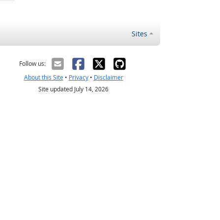
Sites
Follow us:
About this Site
•
Privacy
•
Disclaimer
Site updated July 14, 2026