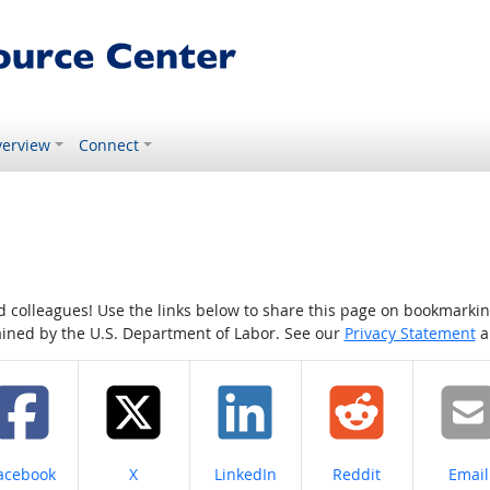
erview
Connect
colleagues! Use the links below to share this page on bookmarking o
tained by the U.S. Department of Labor. See our
Privacy Statement
a
hare on
Share on
Share on
Share on
Share
acebook
X
LinkedIn
Reddit
Email