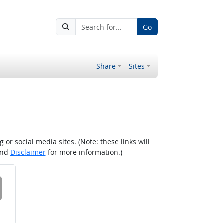
Go
Share
Sites
r social media sites. (Note: these links will
nd
Disclaimer
for more information.)
 on