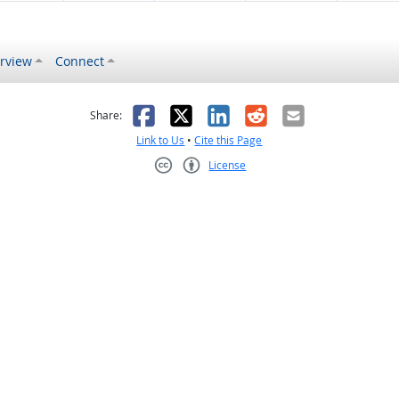
rview
Connect
s helpful
 was not helpful
Facebook
X
LinkedIn
Reddit
Email
Share:
Link to Us
•
Cite this Page
License
Creative Commons CC-BY