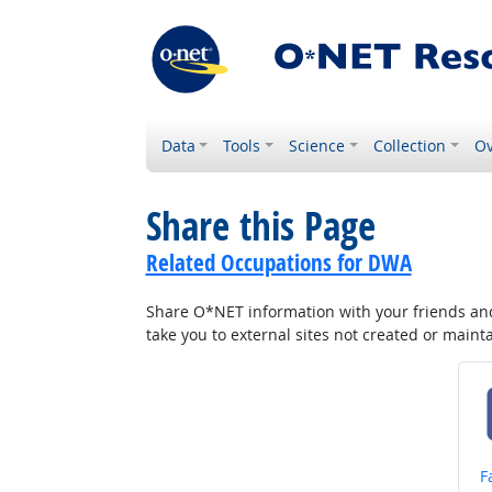
Data
Tools
Science
Collection
Ov
Share this Page
Related Occupations for DWA
Share O*NET information with your friends and 
take you to external sites not created or main
S
F