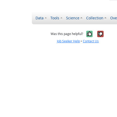
Data
Tools
Science
Collection
Ove
Yes, it wa
No, it
Was this page helpful?
Job Seeker Help
•
Contact Us