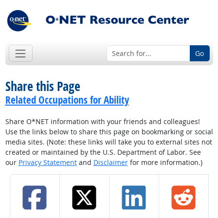
Go
Share this Page
Related Occupations for Ability
Share O*NET information with your friends and colleagues!
Use the links below to share this page on bookmarking or social
media sites. (Note: these links will take you to external sites not
created or maintained by the U.S. Department of Labor. See
our
Privacy Statement
and
Disclaimer
for more information.)