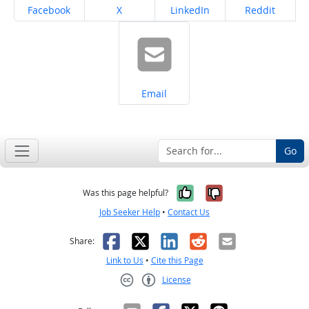
Share on
Share on
Share on
Share on
Facebook
X
LinkedIn
Reddit
Share on
Email
Go
Yes, it was help
No, it was n
Was this page helpful?
Job Seeker Help
•
Contact Us
Facebook
X
LinkedIn
Reddit
Email
Share:
Link to Us
•
Cite this Page
License
Creative Commons CC-BY