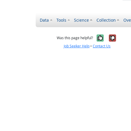
Data
Tools
Science
Collection
Ove
Yes, it wa
No, it
Was this page helpful?
Job Seeker Help
•
Contact Us