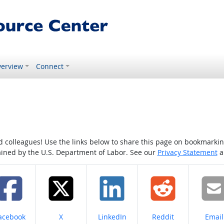
erview
Connect
colleagues! Use the links below to share this page on bookmarking o
tained by the U.S. Department of Labor. See our
Privacy Statement
a
hare on
Share on
Share on
Share on
Share
acebook
X
LinkedIn
Reddit
Email