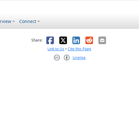
rview
Connect
s helpful
 was not helpful
Facebook
X
LinkedIn
Reddit
Email
Share:
Link to Us
•
Cite this Page
License
Creative Commons CC-BY