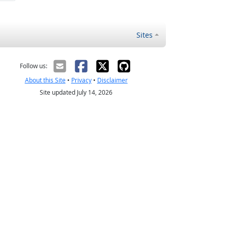
Sites
Follow us:
About this Site
•
Privacy
•
Disclaimer
Site updated July 14, 2026