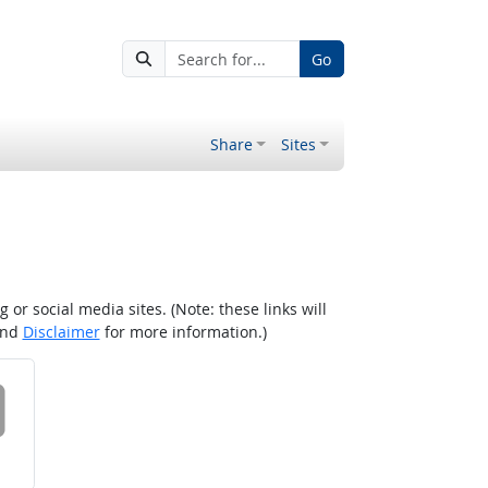
Go
Share
Sites
r social media sites. (Note: these links will
nd
Disclaimer
for more information.)
 on