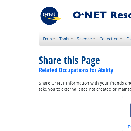
Data
Tools
Science
Collection
Ov
Share this Page
Related Occupations for Ability
Share O*NET information with your friends and 
take you to external sites not created or main
S
F