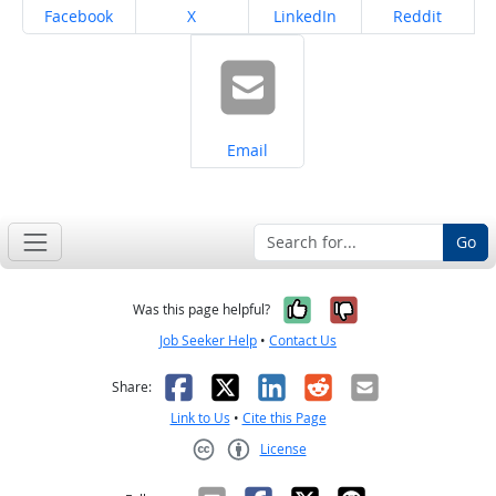
Share on
Share on
Share on
Share on
Facebook
X
LinkedIn
Reddit
Share on
Email
Go
Yes, it was help
No, it was n
Was this page helpful?
Job Seeker Help
•
Contact Us
Facebook
X
LinkedIn
Reddit
Email
Share:
Link to Us
•
Cite this Page
License
Creative Commons CC-BY