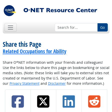
Go
Share this Page
Related Occupations for Ability
Share O*NET information with your friends and colleagues!
Use the links below to share this page on bookmarking or social
media sites. (Note: these links will take you to external sites not
created or maintained by the U.S. Department of Labor. See
our
Privacy Statement
and
Disclaimer
for more information.)