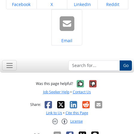
Share on
Share on
Share on
Share on
Facebook
X
LinkedIn
Reddit
Share on
Email
Go
Yes, it was help
No, it was n
Was this page helpful?
Job Seeker Help
•
Contact Us
Facebook
X
LinkedIn
Reddit
Email
Share:
Link to Us
•
Cite this Page
License
Creative Commons CC-BY