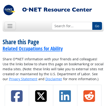
Go
Share this Page
Related Occupations for Ability
Share O*NET information with your friends and colleagues!
Use the links below to share this page on bookmarking or social
media sites. (Note: these links will take you to external sites not
created or maintained by the U.S. Department of Labor. See
our
Privacy Statement
and
Disclaimer
for more information.)