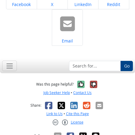
Share on
Share on
Share on
Share on
Facebook
X
LinkedIn
Reddit
Share on
Email
Go
Yes, it was help
No, it was n
Was this page helpful?
Job Seeker Help
•
Contact Us
Facebook
X
LinkedIn
Reddit
Email
Share:
Link to Us
•
Cite this Page
License
Creative Commons CC-BY