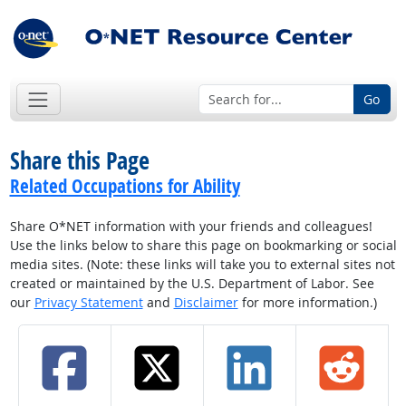
Go
Share this Page
Related Occupations for Ability
Share O*NET information with your friends and colleagues!
Use the links below to share this page on bookmarking or social
media sites. (Note: these links will take you to external sites not
created or maintained by the U.S. Department of Labor. See
our
Privacy Statement
and
Disclaimer
for more information.)