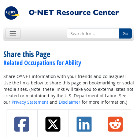
Go
Share this Page
Related Occupations for Ability
Share O*NET information with your friends and colleagues!
Use the links below to share this page on bookmarking or social
media sites. (Note: these links will take you to external sites not
created or maintained by the U.S. Department of Labor. See
our
Privacy Statement
and
Disclaimer
for more information.)