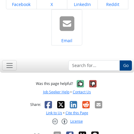
Share on
Share on
Share on
Share on
Facebook
X
LinkedIn
Reddit
Share on
Email
Go
Yes, it was help
No, it was n
Was this page helpful?
Job Seeker Help
•
Contact Us
Facebook
X
LinkedIn
Reddit
Email
Share:
Link to Us
•
Cite this Page
License
Creative Commons CC-BY