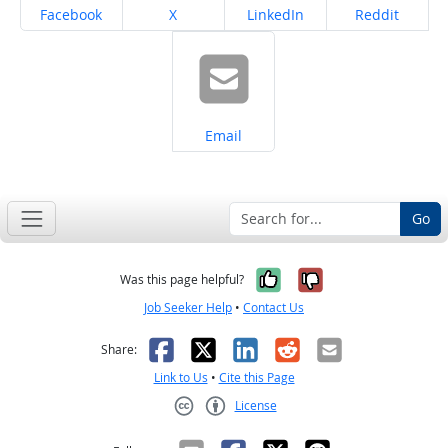
Share on
Share on
Share on
Share on
Facebook
X
LinkedIn
Reddit
Share on
Email
Go
Yes, it was help
No, it was n
Was this page helpful?
Job Seeker Help
•
Contact Us
Facebook
X
LinkedIn
Reddit
Email
Share:
Link to Us
•
Cite this Page
License
Creative Commons CC-BY