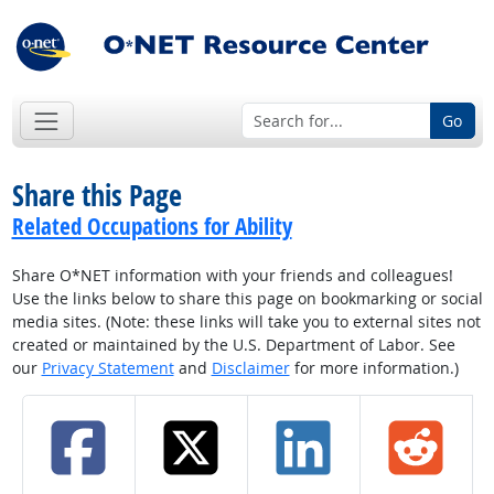
Go
Share this Page
Related Occupations for Ability
Share O*NET information with your friends and colleagues!
Use the links below to share this page on bookmarking or social
media sites. (Note: these links will take you to external sites not
created or maintained by the U.S. Department of Labor. See
our
Privacy Statement
and
Disclaimer
for more information.)