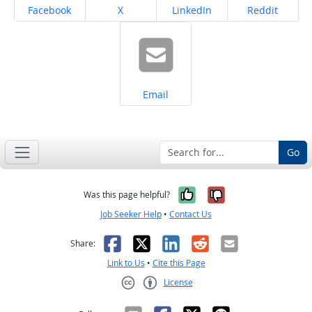
Share on
Share on
Share on
Share on
Facebook
X
LinkedIn
Reddit
Share on
Email
Go
Yes, it was help
No, it was n
Was this page helpful?
Job Seeker Help
•
Contact Us
Facebook
X
LinkedIn
Reddit
Email
Share:
Link to Us
•
Cite this Page
License
Creative Commons CC-BY