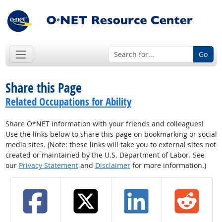
Go
Share this Page
Related Occupations for Ability
Share O*NET information with your friends and colleagues!
Use the links below to share this page on bookmarking or social
media sites. (Note: these links will take you to external sites not
created or maintained by the U.S. Department of Labor. See
our
Privacy Statement
and
Disclaimer
for more information.)