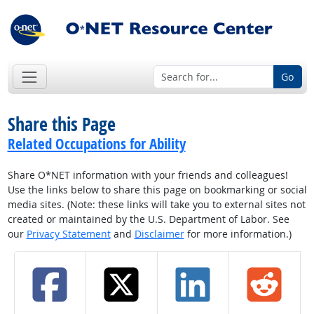
Go
Share this Page
Related Occupations for Ability
Share O*NET information with your friends and colleagues!
Use the links below to share this page on bookmarking or social
media sites. (Note: these links will take you to external sites not
created or maintained by the U.S. Department of Labor. See
our
Privacy Statement
and
Disclaimer
for more information.)