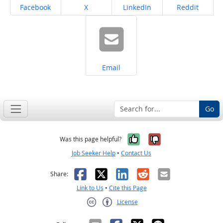
Share on
Share on
Share on
Share on
Facebook
X
LinkedIn
Reddit
Share on
Email
Go
Yes, it was help
No, it was n
Was this page helpful?
Job Seeker Help
•
Contact Us
Facebook
X
LinkedIn
Reddit
Email
Share:
Link to Us
•
Cite this Page
License
Creative Commons CC-BY