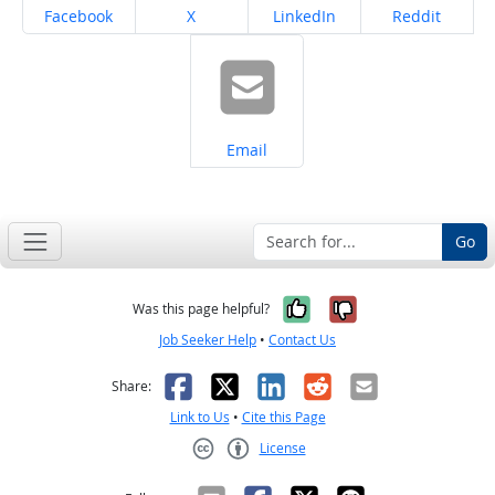
Share on
Share on
Share on
Share on
Facebook
X
LinkedIn
Reddit
Share on
Email
Go
Yes, it was help
No, it was n
Was this page helpful?
Job Seeker Help
•
Contact Us
Facebook
X
LinkedIn
Reddit
Email
Share:
Link to Us
•
Cite this Page
License
Creative Commons CC-BY