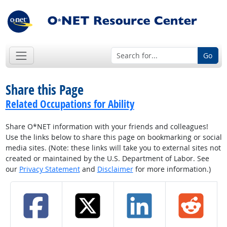
Go
Share this Page
Related Occupations for Ability
Share O*NET information with your friends and colleagues!
Use the links below to share this page on bookmarking or social
media sites. (Note: these links will take you to external sites not
created or maintained by the U.S. Department of Labor. See
our
Privacy Statement
and
Disclaimer
for more information.)