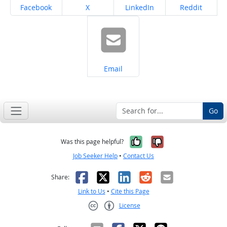
Share on
Share on
Share on
Share on
Facebook
X
LinkedIn
Reddit
Share on
Email
Go
Yes, it was help
No, it was n
Was this page helpful?
Job Seeker Help
•
Contact Us
Facebook
X
LinkedIn
Reddit
Email
Share:
Link to Us
•
Cite this Page
License
Creative Commons CC-BY