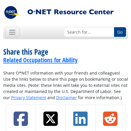
Go
Share this Page
Related Occupations for Ability
Share O*NET information with your friends and colleagues!
Use the links below to share this page on bookmarking or social
media sites. (Note: these links will take you to external sites not
created or maintained by the U.S. Department of Labor. See
our
Privacy Statement
and
Disclaimer
for more information.)