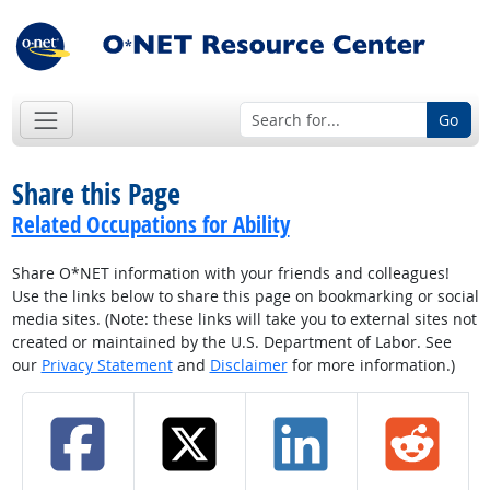
Go
Share this Page
Related Occupations for Ability
Share O*NET information with your friends and colleagues!
Use the links below to share this page on bookmarking or social
media sites. (Note: these links will take you to external sites not
created or maintained by the U.S. Department of Labor. See
our
Privacy Statement
and
Disclaimer
for more information.)