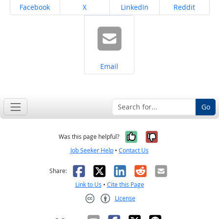
Share on
Share on
Share on
Share on
Facebook
X
LinkedIn
Reddit
Share on
Email
Go
Yes, it was help
No, it was n
Was this page helpful?
Job Seeker Help
•
Contact Us
Facebook
X
LinkedIn
Reddit
Email
Share:
Link to Us
•
Cite this Page
License
Creative Commons CC-BY