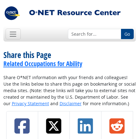
Go
Share this Page
Related Occupations for Ability
Share O*NET information with your friends and colleagues!
Use the links below to share this page on bookmarking or social
media sites. (Note: these links will take you to external sites not
created or maintained by the U.S. Department of Labor. See
our
Privacy Statement
and
Disclaimer
for more information.)