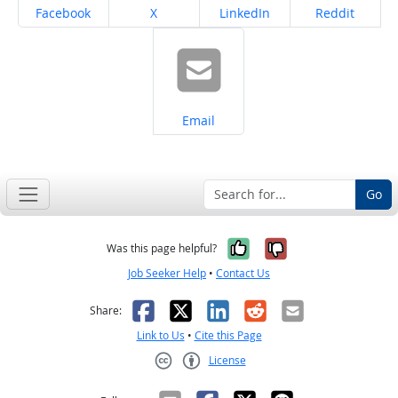
Share on
Share on
Share on
Share on
Facebook
X
LinkedIn
Reddit
Share on
Email
Go
Yes, it was help
No, it was n
Was this page helpful?
Job Seeker Help
•
Contact Us
Facebook
X
LinkedIn
Reddit
Email
Share:
Link to Us
•
Cite this Page
License
Creative Commons CC-BY