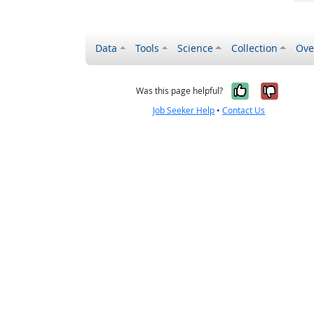
Data
Tools
Science
Collection
Ove
Yes, it wa
No, it
Was this page helpful?
Job Seeker Help
•
Contact Us