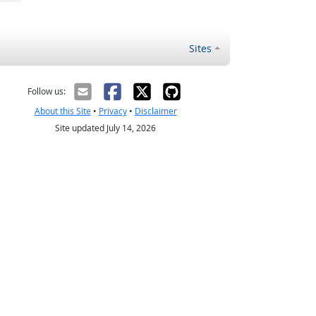
Sites
Follow us:
About this Site
•
Privacy
•
Disclaimer
Site updated July 14, 2026