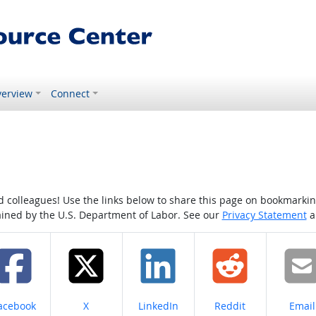
erview
Connect
colleagues! Use the links below to share this page on bookmarking o
tained by the U.S. Department of Labor. See our
Privacy Statement
a
hare on
Share on
Share on
Share on
Share
acebook
X
LinkedIn
Reddit
Email