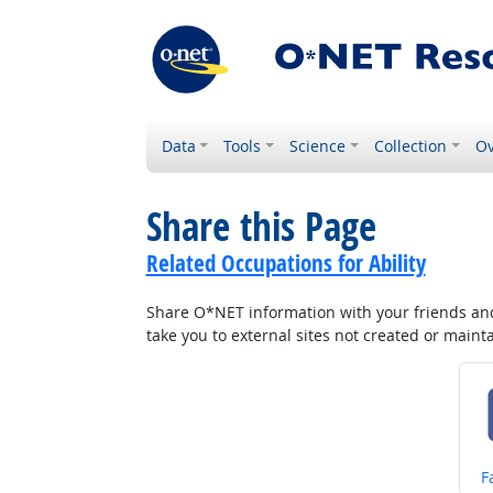
Data
Tools
Science
Collection
Ov
Share this Page
Related Occupations for Ability
Share O*NET information with your friends and 
take you to external sites not created or main
S
F