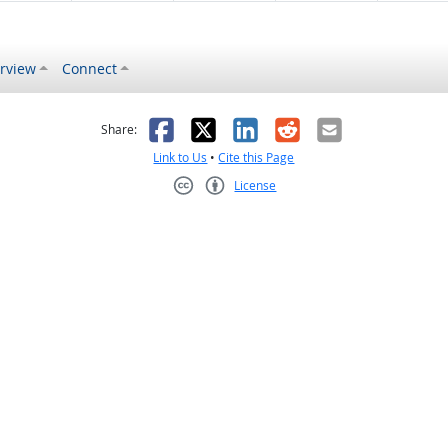
rview
Connect
s helpful
 was not helpful
Facebook
X
LinkedIn
Reddit
Email
Share:
Link to Us
•
Cite this Page
License
Creative Commons CC-BY