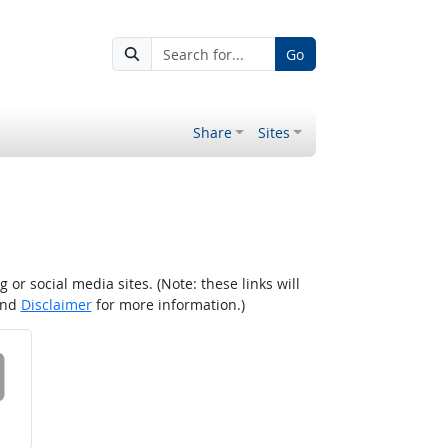
Go
Share
Sites
r social media sites. (Note: these links will
nd
Disclaimer
for more information.)
 on