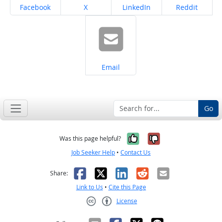
Share on
Share on
Share on
Share on
Facebook
X
LinkedIn
Reddit
Share on
Email
Go
Yes, it was help
No, it was n
Was this page helpful?
Job Seeker Help
•
Contact Us
Facebook
X
LinkedIn
Reddit
Email
Share:
Link to Us
•
Cite this Page
License
Creative Commons CC-BY