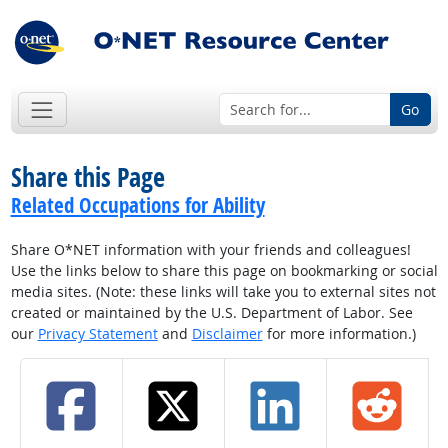
Go
Share this Page
Related Occupations for Ability
Share O*NET information with your friends and colleagues!
Use the links below to share this page on bookmarking or social
media sites. (Note: these links will take you to external sites not
created or maintained by the U.S. Department of Labor. See
our
Privacy Statement
and
Disclaimer
for more information.)