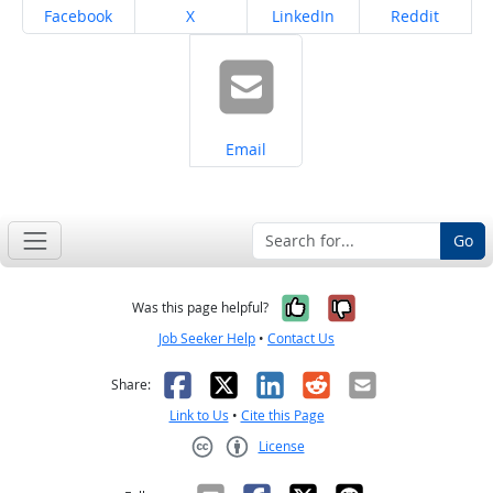
Share on
Share on
Share on
Share on
Facebook
X
LinkedIn
Reddit
Share on
Email
Go
Yes, it was help
No, it was n
Was this page helpful?
Job Seeker Help
•
Contact Us
Facebook
X
LinkedIn
Reddit
Email
Share:
Link to Us
•
Cite this Page
License
Creative Commons CC-BY