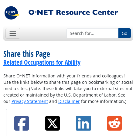
Go
Share this Page
Related Occupations for Ability
Share O*NET information with your friends and colleagues!
Use the links below to share this page on bookmarking or social
media sites. (Note: these links will take you to external sites not
created or maintained by the U.S. Department of Labor. See
our
Privacy Statement
and
Disclaimer
for more information.)