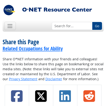
Go
Share this Page
Related Occupations for Ability
Share O*NET information with your friends and colleagues!
Use the links below to share this page on bookmarking or social
media sites. (Note: these links will take you to external sites not
created or maintained by the U.S. Department of Labor. See
our
Privacy Statement
and
Disclaimer
for more information.)