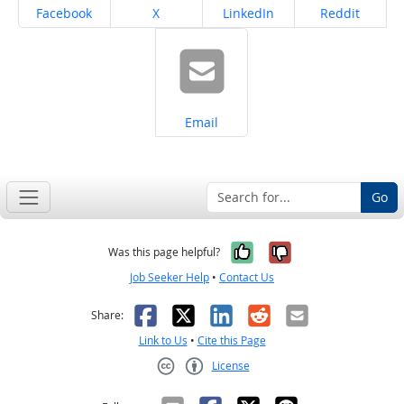
Share on
Share on
Share on
Share on
Facebook
X
LinkedIn
Reddit
Share on
Email
Go
Yes, it was help
No, it was n
Was this page helpful?
Job Seeker Help
•
Contact Us
Facebook
X
LinkedIn
Reddit
Email
Share:
Link to Us
•
Cite this Page
License
Creative Commons CC-BY