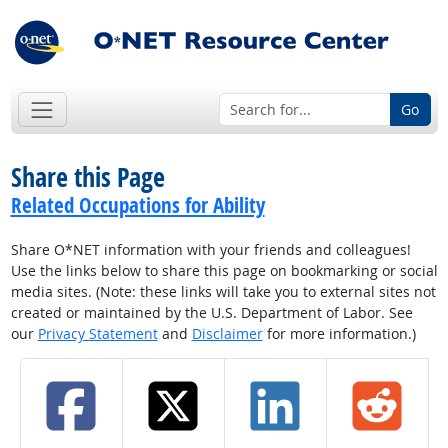
Go
Share this Page
Related Occupations for Ability
Share O*NET information with your friends and colleagues!
Use the links below to share this page on bookmarking or social
media sites. (Note: these links will take you to external sites not
created or maintained by the U.S. Department of Labor. See
our
Privacy Statement
and
Disclaimer
for more information.)