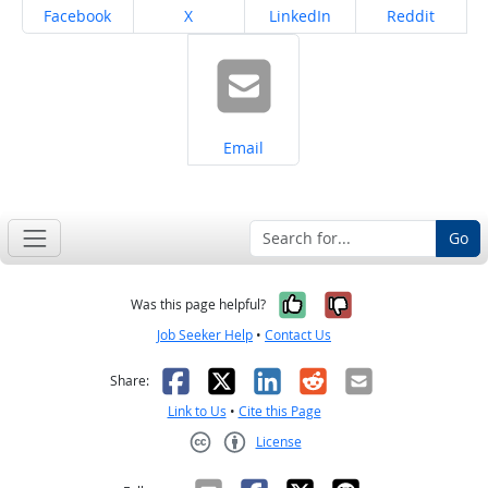
Share on
Share on
Share on
Share on
Facebook
X
LinkedIn
Reddit
Share on
Email
Go
Yes, it was help
No, it was n
Was this page helpful?
Job Seeker Help
•
Contact Us
Facebook
X
LinkedIn
Reddit
Email
Share:
Link to Us
•
Cite this Page
License
Creative Commons CC-BY