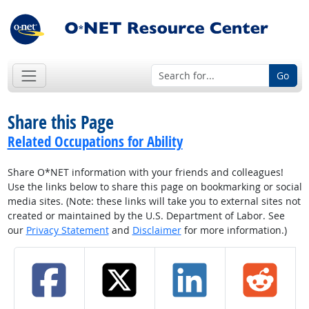
Go
Share this Page
Related Occupations for Ability
Share O*NET information with your friends and colleagues!
Use the links below to share this page on bookmarking or social
media sites. (Note: these links will take you to external sites not
created or maintained by the U.S. Department of Labor. See
our
Privacy Statement
and
Disclaimer
for more information.)