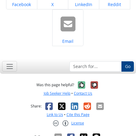
Share on
Share on
Share on
Share on
Facebook
X
LinkedIn
Reddit
Share on
Email
Go
Yes, it was help
No, it was n
Was this page helpful?
Job Seeker Help
•
Contact Us
Facebook
X
LinkedIn
Reddit
Email
Share:
Link to Us
•
Cite this Page
License
Creative Commons CC-BY