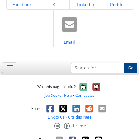
Share on
Share on
Share on
Share on
Facebook
X
LinkedIn
Reddit
Share on
Email
Go
Yes, it was help
No, it was n
Was this page helpful?
Job Seeker Help
•
Contact Us
Facebook
X
LinkedIn
Reddit
Email
Share:
Link to Us
•
Cite this Page
License
Creative Commons CC-BY