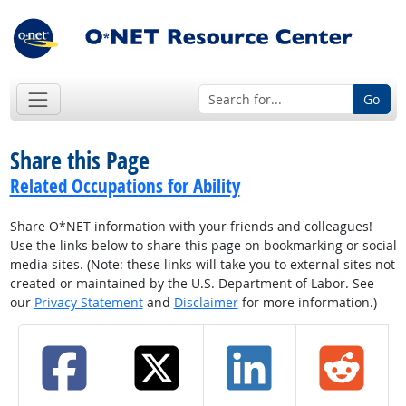
Go
Share this Page
Related Occupations for Ability
Share O*NET information with your friends and colleagues!
Use the links below to share this page on bookmarking or social
media sites. (Note: these links will take you to external sites not
created or maintained by the U.S. Department of Labor. See
our
Privacy Statement
and
Disclaimer
for more information.)