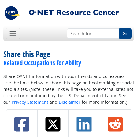
Go
Share this Page
Related Occupations for Ability
Share O*NET information with your friends and colleagues!
Use the links below to share this page on bookmarking or social
media sites. (Note: these links will take you to external sites not
created or maintained by the U.S. Department of Labor. See
our
Privacy Statement
and
Disclaimer
for more information.)