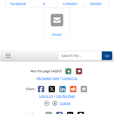
Share on
Share on
Share on
Share on
Facebook
X
LinkedIn
Reddit
Share on
Email
Go
Yes, it was help
No, it was n
Was this page helpful?
Job Seeker Help
•
Contact Us
Facebook
X
LinkedIn
Reddit
Email
Share:
Link to Us
•
Cite this Page
License
Creative Commons CC-BY