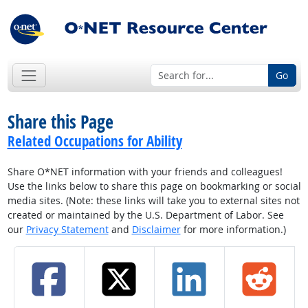
Go
Share this Page
Related Occupations for Ability
Share O*NET information with your friends and colleagues!
Use the links below to share this page on bookmarking or social
media sites. (Note: these links will take you to external sites not
created or maintained by the U.S. Department of Labor. See
our
Privacy Statement
and
Disclaimer
for more information.)