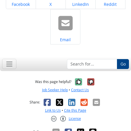
Share on
Share on
Share on
Share on
Facebook
X
LinkedIn
Reddit
Share on
Email
Go
Yes, it was help
No, it was n
Was this page helpful?
Job Seeker Help
•
Contact Us
Facebook
X
LinkedIn
Reddit
Email
Share:
Link to Us
•
Cite this Page
License
Creative Commons CC-BY