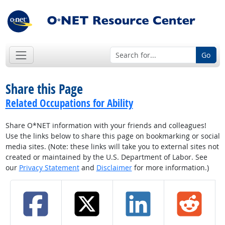
Go
Share this Page
Related Occupations for Ability
Share O*NET information with your friends and colleagues!
Use the links below to share this page on bookmarking or social
media sites. (Note: these links will take you to external sites not
created or maintained by the U.S. Department of Labor. See
our
Privacy Statement
and
Disclaimer
for more information.)