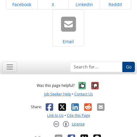
Share on
Share on
Share on
Share on
Facebook
X
LinkedIn
Reddit
Share on
Email
Go
Yes, it was help
No, it was n
Was this page helpful?
Job Seeker Help
•
Contact Us
Facebook
X
LinkedIn
Reddit
Email
Share:
Link to Us
•
Cite this Page
License
Creative Commons CC-BY