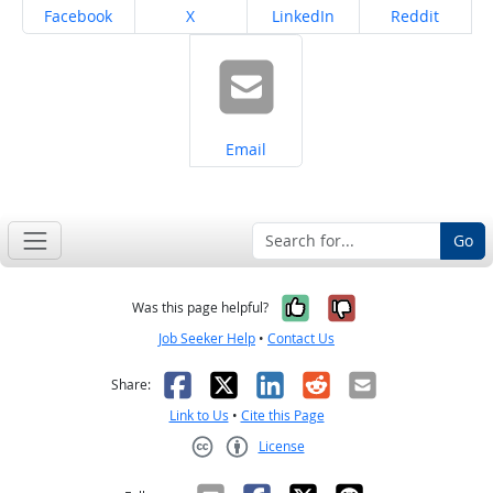
Share on
Share on
Share on
Share on
Facebook
X
LinkedIn
Reddit
Share on
Email
Go
Yes, it was help
No, it was n
Was this page helpful?
Job Seeker Help
•
Contact Us
Facebook
X
LinkedIn
Reddit
Email
Share:
Link to Us
•
Cite this Page
License
Creative Commons CC-BY