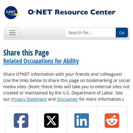
Go
Share this Page
Related Occupations for Ability
Share O*NET information with your friends and colleagues!
Use the links below to share this page on bookmarking or social
media sites. (Note: these links will take you to external sites not
created or maintained by the U.S. Department of Labor. See
our
Privacy Statement
and
Disclaimer
for more information.)