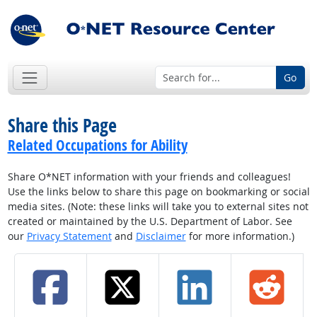
Go
Share this Page
Related Occupations for Ability
Share O*NET information with your friends and colleagues!
Use the links below to share this page on bookmarking or social
media sites. (Note: these links will take you to external sites not
created or maintained by the U.S. Department of Labor. See
our
Privacy Statement
and
Disclaimer
for more information.)