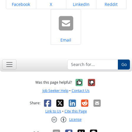
Share on
Share on
Share on
Share on
Facebook
X
LinkedIn
Reddit
Share on
Email
Go
Yes, it was help
No, it was n
Was this page helpful?
Job Seeker Help
•
Contact Us
Facebook
X
LinkedIn
Reddit
Email
Share:
Link to Us
•
Cite this Page
License
Creative Commons CC-BY