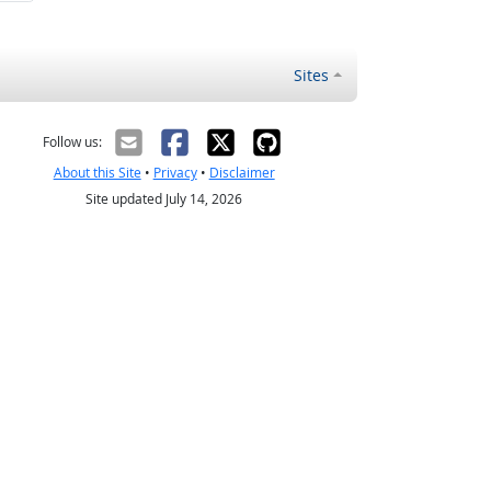
Sites
Follow us:
About this Site
•
Privacy
•
Disclaimer
Site updated July 14, 2026