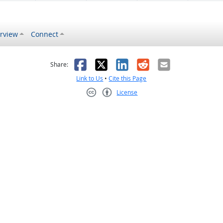
rview
Connect
s helpful
 was not helpful
Facebook
X
LinkedIn
Reddit
Email
Share:
Link to Us
•
Cite this Page
License
Creative Commons CC-BY