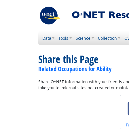
Data
Tools
Science
Collection
Ov
Share this Page
Related Occupations for Ability
Share O*NET information with your friends and 
take you to external sites not created or main
S
F