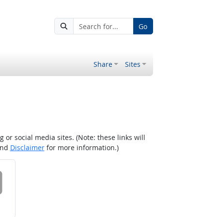
Go
Share
Sites
r social media sites. (Note: these links will
nd
Disclaimer
for more information.)
 on