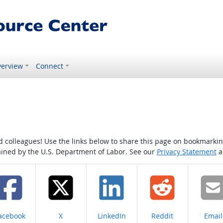
erview
Connect
colleagues! Use the links below to share this page on bookmarking o
tained by the U.S. Department of Labor. See our
Privacy Statement
a
hare on
Share on
Share on
Share on
Share
acebook
X
LinkedIn
Reddit
Email