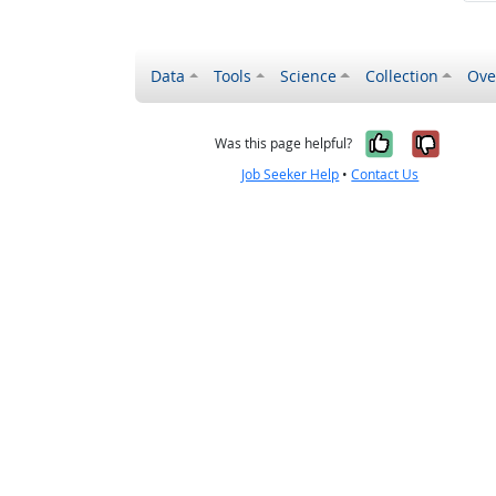
Data
Tools
Science
Collection
Ove
Yes, it wa
No, it
Was this page helpful?
Job Seeker Help
•
Contact Us