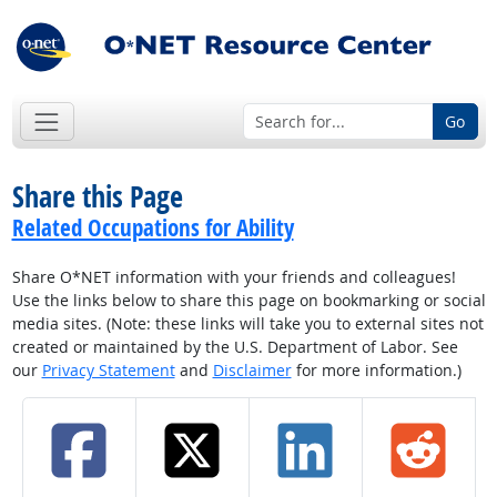
Go
Share this Page
Related Occupations for Ability
Share O*NET information with your friends and colleagues!
Use the links below to share this page on bookmarking or social
media sites. (Note: these links will take you to external sites not
created or maintained by the U.S. Department of Labor. See
our
Privacy Statement
and
Disclaimer
for more information.)