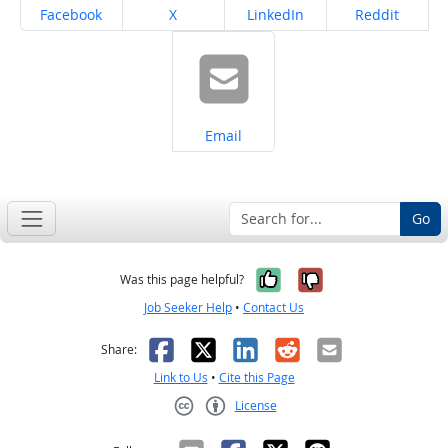
Share on
Share on
Share on
Share on
Facebook
X
LinkedIn
Reddit
Share on
Email
Go
Yes, it was help
No, it was n
Was this page helpful?
Job Seeker Help
•
Contact Us
Facebook
X
LinkedIn
Reddit
Email
Share:
Link to Us
•
Cite this Page
License
Creative Commons CC-BY