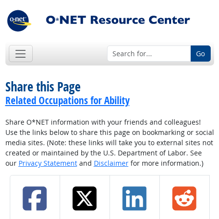
Go
Share this Page
Related Occupations for Ability
Share O*NET information with your friends and colleagues!
Use the links below to share this page on bookmarking or social
media sites. (Note: these links will take you to external sites not
created or maintained by the U.S. Department of Labor. See
our
Privacy Statement
and
Disclaimer
for more information.)