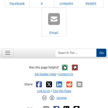
Share on
Share on
Share on
Share on
Facebook
X
LinkedIn
Reddit
Share on
Email
Go
Yes, it was help
No, it was n
Was this page helpful?
Job Seeker Help
•
Contact Us
Facebook
X
LinkedIn
Reddit
Email
Share:
Link to Us
•
Cite this Page
License
Creative Commons CC-BY