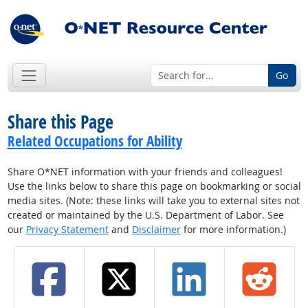
Go
Share this Page
Related Occupations for Ability
Share O*NET information with your friends and colleagues!
Use the links below to share this page on bookmarking or social
media sites. (Note: these links will take you to external sites not
created or maintained by the U.S. Department of Labor. See
our
Privacy Statement
and
Disclaimer
for more information.)