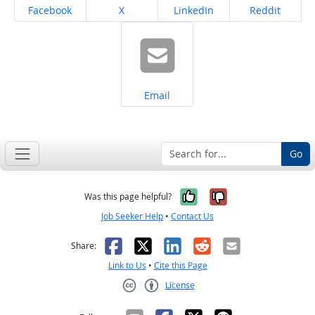
Share on
Share on
Share on
Share on
Facebook
X
LinkedIn
Reddit
Share on
Email
Go
Yes, it was help
No, it was n
Was this page helpful?
Job Seeker Help
•
Contact Us
Facebook
X
LinkedIn
Reddit
Email
Share:
Link to Us
•
Cite this Page
License
Creative Commons CC-BY