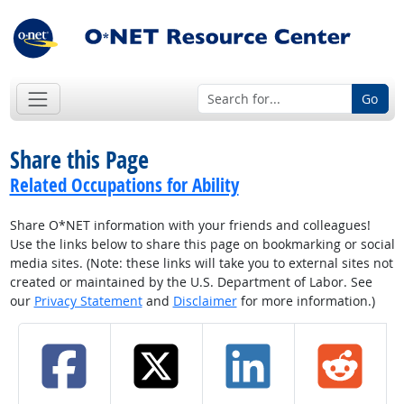
Go
Share this Page
Related Occupations for Ability
Share O*NET information with your friends and colleagues!
Use the links below to share this page on bookmarking or social
media sites. (Note: these links will take you to external sites not
created or maintained by the U.S. Department of Labor. See
our
Privacy Statement
and
Disclaimer
for more information.)