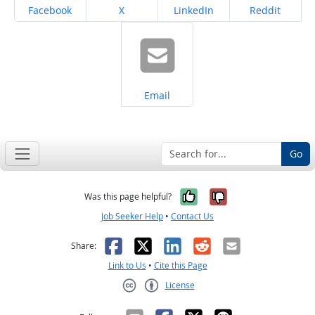
Share on
Share on
Share on
Share on
Facebook
X
LinkedIn
Reddit
Share on
Email
Go
Yes, it was help
No, it was n
Was this page helpful?
Job Seeker Help
•
Contact Us
Facebook
X
LinkedIn
Reddit
Email
Share:
Link to Us
•
Cite this Page
License
Creative Commons CC-BY