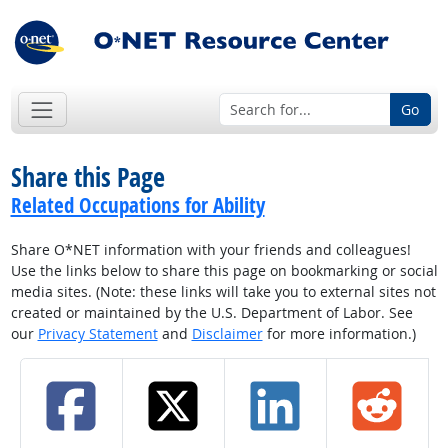
Go
Share this Page
Related Occupations for Ability
Share O*NET information with your friends and colleagues!
Use the links below to share this page on bookmarking or social
media sites. (Note: these links will take you to external sites not
created or maintained by the U.S. Department of Labor. See
our
Privacy Statement
and
Disclaimer
for more information.)