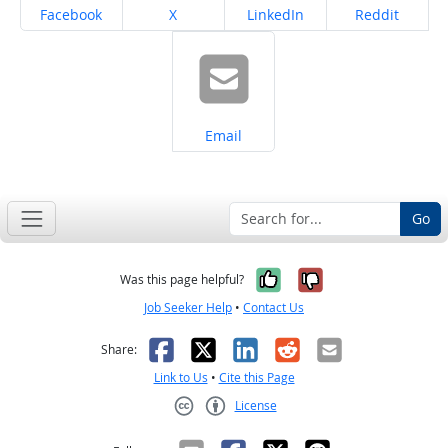
Share on
Share on
Share on
Share on
Facebook
X
LinkedIn
Reddit
Share on
Email
Go
Yes, it was help
No, it was n
Was this page helpful?
Job Seeker Help
•
Contact Us
Facebook
X
LinkedIn
Reddit
Email
Share:
Link to Us
•
Cite this Page
License
Creative Commons CC-BY