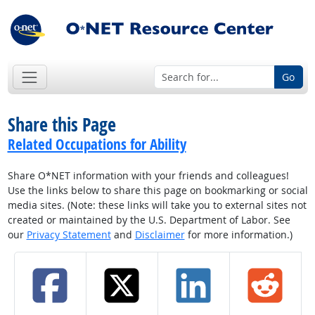
Go
Share this Page
Related Occupations for Ability
Share O*NET information with your friends and colleagues!
Use the links below to share this page on bookmarking or social
media sites. (Note: these links will take you to external sites not
created or maintained by the U.S. Department of Labor. See
our
Privacy Statement
and
Disclaimer
for more information.)