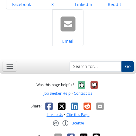
Share on
Share on
Share on
Share on
Facebook
X
LinkedIn
Reddit
Share on
Email
Go
Yes, it was help
No, it was n
Was this page helpful?
Job Seeker Help
•
Contact Us
Facebook
X
LinkedIn
Reddit
Email
Share:
Link to Us
•
Cite this Page
License
Creative Commons CC-BY