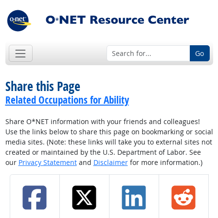
Go
Share this Page
Related Occupations for Ability
Share O*NET information with your friends and colleagues!
Use the links below to share this page on bookmarking or social
media sites. (Note: these links will take you to external sites not
created or maintained by the U.S. Department of Labor. See
our
Privacy Statement
and
Disclaimer
for more information.)