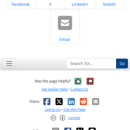
Share on
Share on
Share on
Share on
Facebook
X
LinkedIn
Reddit
Share on
Email
Go
Yes, it was help
No, it was n
Was this page helpful?
Job Seeker Help
•
Contact Us
Facebook
X
LinkedIn
Reddit
Email
Share:
Link to Us
•
Cite this Page
License
Creative Commons CC-BY