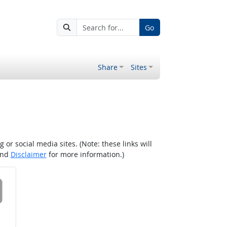
Go
Share
Sites
r social media sites. (Note: these links will
nd
Disclaimer
for more information.)
 on