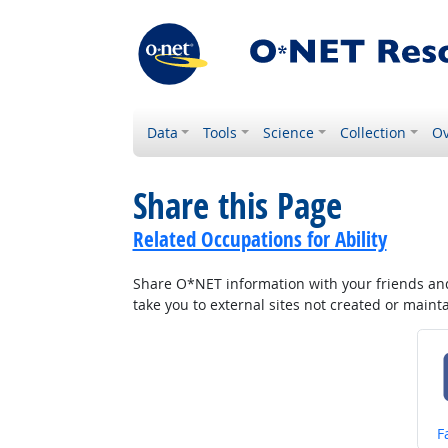
Data
Tools
Science
Collection
Ov
Share this Page
Related Occupations for Ability
Share O*NET information with your friends and 
take you to external sites not created or main
S
F