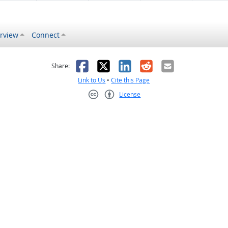
rview
Connect
s helpful
 was not helpful
Facebook
X
LinkedIn
Reddit
Email
Share:
Link to Us
•
Cite this Page
License
Creative Commons CC-BY