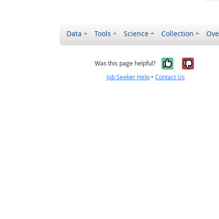
Data
Tools
Science
Collection
Ove
Yes, it wa
No, it
Was this page helpful?
Job Seeker Help
•
Contact Us