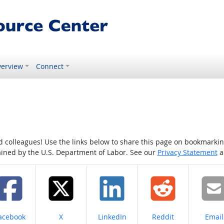
erview
Connect
colleagues! Use the links below to share this page on bookmarking o
tained by the U.S. Department of Labor. See our
Privacy Statement
a
hare on
Share on
Share on
Share on
Share
acebook
X
LinkedIn
Reddit
Email