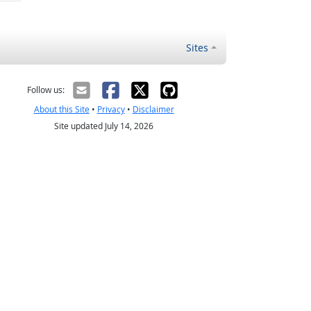
Sites
Follow us:
About this Site
•
Privacy
•
Disclaimer
Site updated July 14, 2026