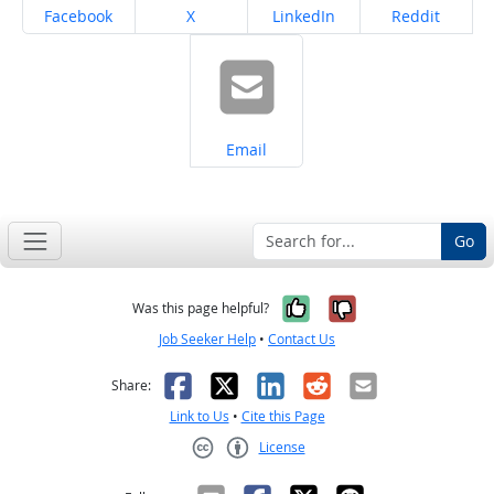
Share on
Share on
Share on
Share on
Facebook
X
LinkedIn
Reddit
Share on
Email
Go
Yes, it was help
No, it was n
Was this page helpful?
Job Seeker Help
•
Contact Us
Facebook
X
LinkedIn
Reddit
Email
Share:
Link to Us
•
Cite this Page
License
Creative Commons CC-BY