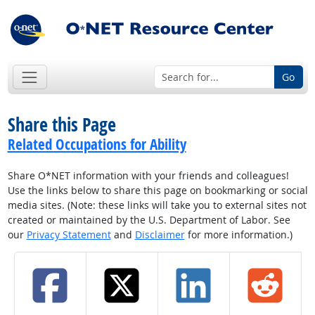
Go
Share this Page
Related Occupations for Ability
Share O*NET information with your friends and colleagues!
Use the links below to share this page on bookmarking or social
media sites. (Note: these links will take you to external sites not
created or maintained by the U.S. Department of Labor. See
our
Privacy Statement
and
Disclaimer
for more information.)