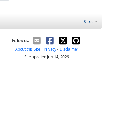
Sites
Follow us:
About this Site
•
Privacy
•
Disclaimer
Site updated July 14, 2026