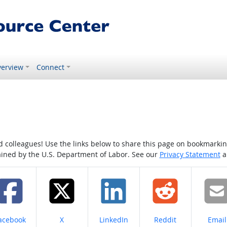
erview
Connect
colleagues! Use the links below to share this page on bookmarking o
tained by the U.S. Department of Labor. See our
Privacy Statement
a
hare on
Share on
Share on
Share on
Share
acebook
X
LinkedIn
Reddit
Email