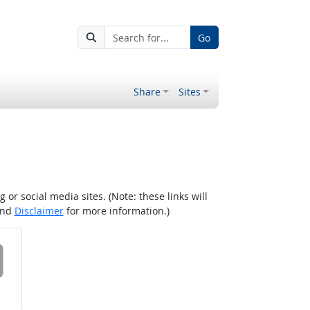
Go
Share
Sites
r social media sites. (Note: these links will
nd
Disclaimer
for more information.)
 on