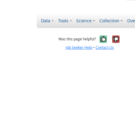
Data
Tools
Science
Collection
Ove
Yes, it wa
No, it
Was this page helpful?
Job Seeker Help
•
Contact Us