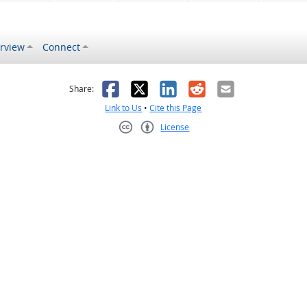
rview
Connect
s helpful
 was not helpful
Facebook
X
LinkedIn
Reddit
Email
Share:
Link to Us
•
Cite this Page
License
Creative Commons CC-BY