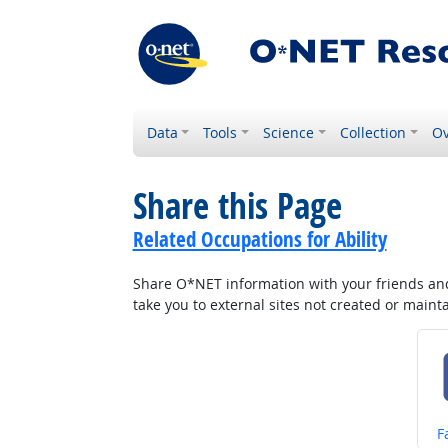
Data
Tools
Science
Collection
Ov
Share this Page
Related Occupations for Ability
Share O*NET information with your friends and 
take you to external sites not created or main
S
F