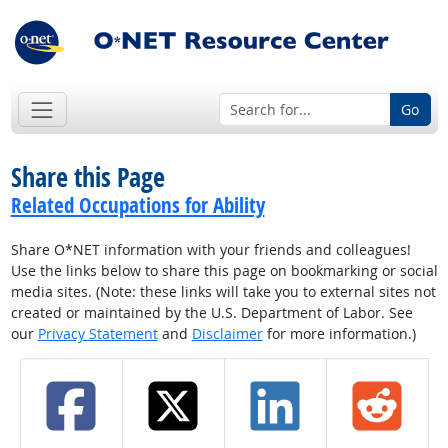
Go
Share this Page
Related Occupations for Ability
Share O*NET information with your friends and colleagues!
Use the links below to share this page on bookmarking or social
media sites. (Note: these links will take you to external sites not
created or maintained by the U.S. Department of Labor. See
our
Privacy Statement
and
Disclaimer
for more information.)