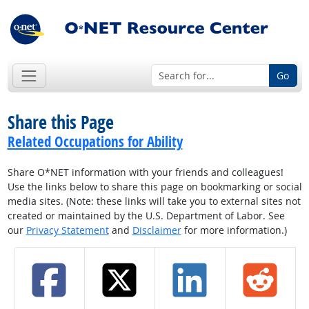
Go
Share this Page
Related Occupations for Ability
Share O*NET information with your friends and colleagues!
Use the links below to share this page on bookmarking or social
media sites. (Note: these links will take you to external sites not
created or maintained by the U.S. Department of Labor. See
our
Privacy Statement
and
Disclaimer
for more information.)