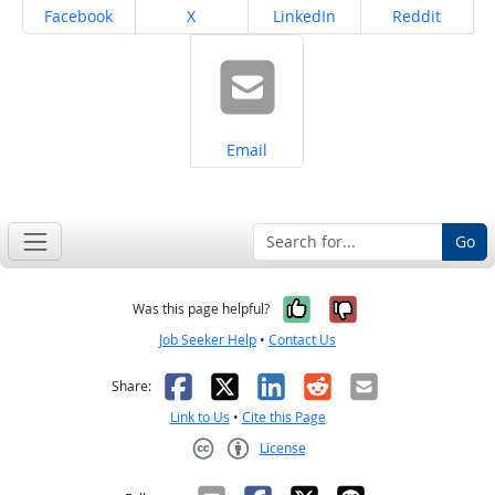
Share on
Share on
Share on
Share on
Facebook
X
LinkedIn
Reddit
Share on
Email
Go
Yes, it was help
No, it was n
Was this page helpful?
Job Seeker Help
•
Contact Us
Facebook
X
LinkedIn
Reddit
Email
Share:
Link to Us
•
Cite this Page
License
Creative Commons CC-BY