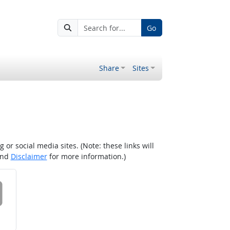
Go
Share
Sites
r social media sites. (Note: these links will
nd
Disclaimer
for more information.)
 on