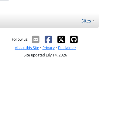
Sites
Follow us:
About this Site
•
Privacy
•
Disclaimer
Site updated July 14, 2026