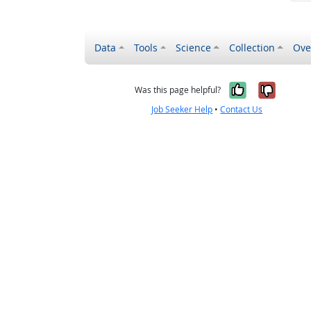
Data
Tools
Science
Collection
Ove
Yes, it wa
No, it
Was this page helpful?
Job Seeker Help
•
Contact Us