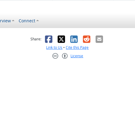
rview
Connect
s helpful
 was not helpful
Facebook
X
LinkedIn
Reddit
Email
Share:
Link to Us
•
Cite this Page
License
Creative Commons CC-BY