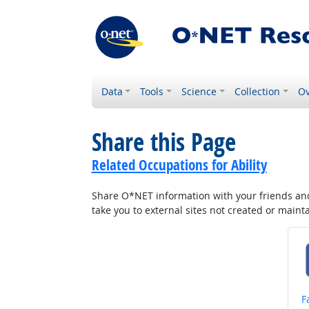
Data
Tools
Science
Collection
Ov
Share this Page
Related Occupations for Ability
Share O*NET information with your friends and 
take you to external sites not created or main
S
F