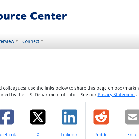
erview
Connect
colleagues! Use the links below to share this page on bookmarking o
tained by the U.S. Department of Labor. See our
Privacy Statement
a
hare on
Share on
Share on
Share on
Share
acebook
X
LinkedIn
Reddit
Email