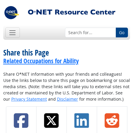
Go
Share this Page
Related Occupations for Ability
Share O*NET information with your friends and colleagues!
Use the links below to share this page on bookmarking or social
media sites. (Note: these links will take you to external sites not
created or maintained by the U.S. Department of Labor. See
our
Privacy Statement
and
Disclaimer
for more information.)