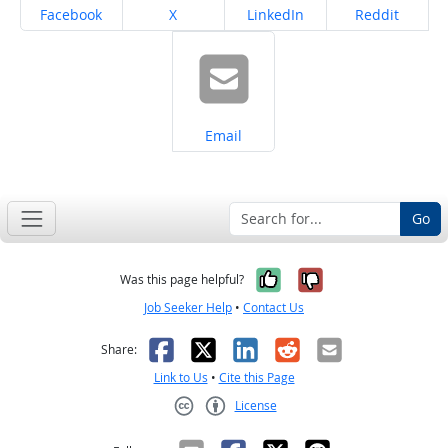
Share on
Share on
Share on
Share on
Facebook
X
LinkedIn
Reddit
Share on
Email
Go
Yes, it was help
No, it was n
Was this page helpful?
Job Seeker Help
•
Contact Us
Facebook
X
LinkedIn
Reddit
Email
Share:
Link to Us
•
Cite this Page
License
Creative Commons CC-BY