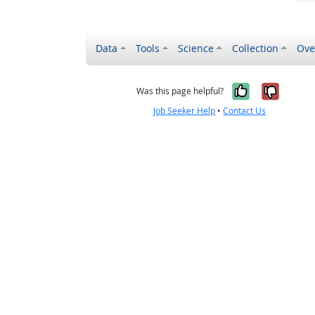
Data
Tools
Science
Collection
Ove
Yes, it wa
No, it
Was this page helpful?
Job Seeker Help
•
Contact Us