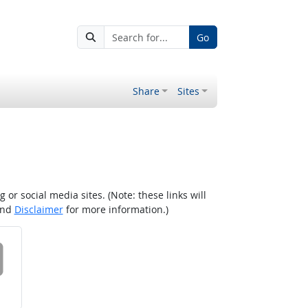
Go
Share
Sites
r social media sites. (Note: these links will
nd
Disclaimer
for more information.)
 on