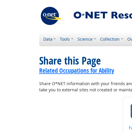
Data
Tools
Science
Collection
Ov
Share this Page
Related Occupations for Ability
Share O*NET information with your friends and 
take you to external sites not created or main
S
F