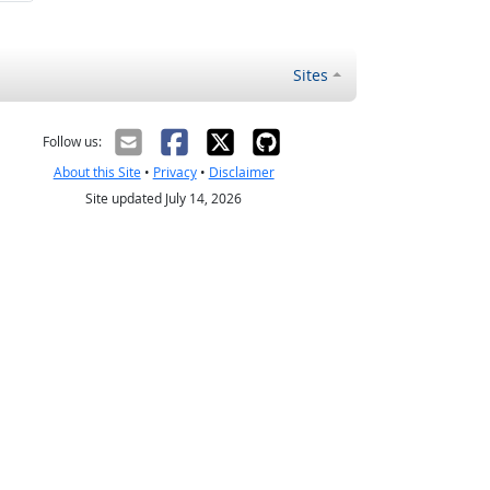
Sites
Follow us:
About this Site
•
Privacy
•
Disclaimer
Site updated July 14, 2026