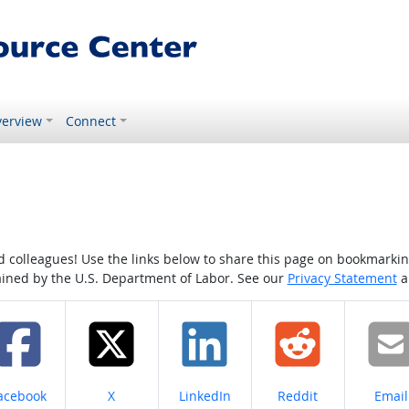
erview
Connect
colleagues! Use the links below to share this page on bookmarking o
tained by the U.S. Department of Labor. See our
Privacy Statement
a
hare on
Share on
Share on
Share on
Share
acebook
X
LinkedIn
Reddit
Email