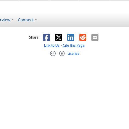
rview
Connect
s helpful
 was not helpful
Facebook
X
LinkedIn
Reddit
Email
Share:
Link to Us
•
Cite this Page
License
Creative Commons CC-BY