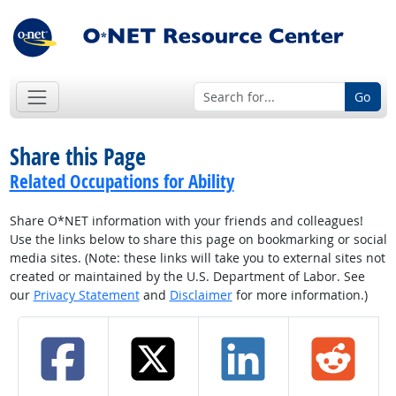
Go
Share this Page
Related Occupations for Ability
Share O*NET information with your friends and colleagues!
Use the links below to share this page on bookmarking or social
media sites. (Note: these links will take you to external sites not
created or maintained by the U.S. Department of Labor. See
our
Privacy Statement
and
Disclaimer
for more information.)