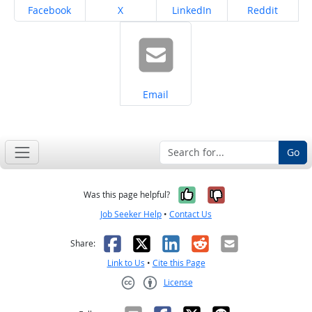
Share on
Share on
Share on
Share on
Facebook
X
LinkedIn
Reddit
Share on
Email
Go
Yes, it was help
No, it was n
Was this page helpful?
Job Seeker Help
•
Contact Us
Facebook
X
LinkedIn
Reddit
Email
Share:
Link to Us
•
Cite this Page
License
Creative Commons CC-BY