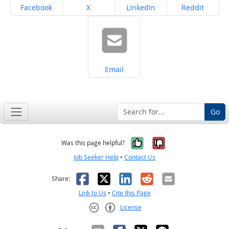
Share on
Share on
Share on
Share on
Facebook
X
LinkedIn
Reddit
Share on
Email
Go
Yes, it was help
No, it was n
Was this page helpful?
Job Seeker Help
•
Contact Us
Facebook
X
LinkedIn
Reddit
Email
Share:
Link to Us
•
Cite this Page
License
Creative Commons CC-BY