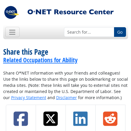
Go
Share this Page
Related Occupations for Ability
Share O*NET information with your friends and colleagues!
Use the links below to share this page on bookmarking or social
media sites. (Note: these links will take you to external sites not
created or maintained by the U.S. Department of Labor. See
our
Privacy Statement
and
Disclaimer
for more information.)