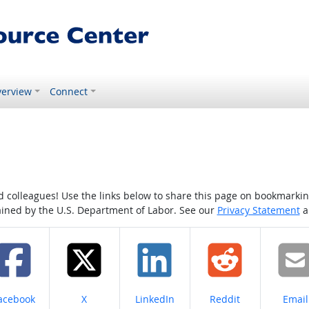
erview
Connect
colleagues! Use the links below to share this page on bookmarking o
tained by the U.S. Department of Labor. See our
Privacy Statement
a
hare on
Share on
Share on
Share on
Share
acebook
X
LinkedIn
Reddit
Email