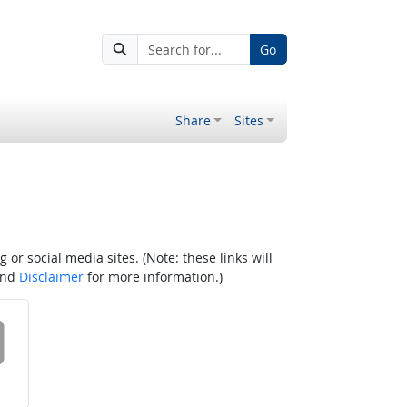
Go
Share
Sites
r social media sites. (Note: these links will
nd
Disclaimer
for more information.)
 on