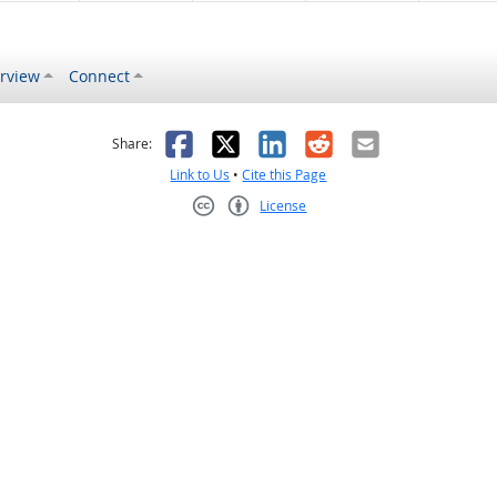
rview
Connect
s helpful
 was not helpful
Facebook
X
LinkedIn
Reddit
Email
Share:
Link to Us
•
Cite this Page
License
Creative Commons CC-BY