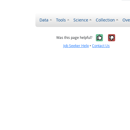
Data
Tools
Science
Collection
Ove
Yes, it wa
No, it
Was this page helpful?
Job Seeker Help
•
Contact Us