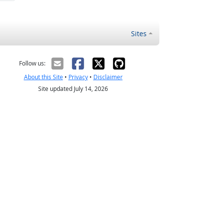
Sites
Follow us:
About this Site
•
Privacy
•
Disclaimer
Site updated July 14, 2026