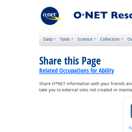
Data
Tools
Science
Collection
Ov
Share this Page
Related Occupations for Ability
Share O*NET information with your friends and 
take you to external sites not created or main
S
F