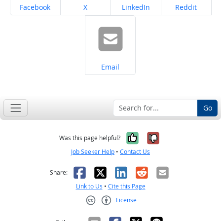
Share on
Share on
Share on
Share on
Facebook
X
LinkedIn
Reddit
Share on
Email
Go
Yes, it was help
No, it was n
Was this page helpful?
Job Seeker Help
•
Contact Us
Facebook
X
LinkedIn
Reddit
Email
Share:
Link to Us
•
Cite this Page
License
Creative Commons CC-BY