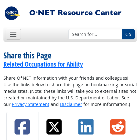
Go
Share this Page
Related Occupations for Ability
Share O*NET information with your friends and colleagues!
Use the links below to share this page on bookmarking or social
media sites. (Note: these links will take you to external sites not
created or maintained by the U.S. Department of Labor. See
our
Privacy Statement
and
Disclaimer
for more information.)