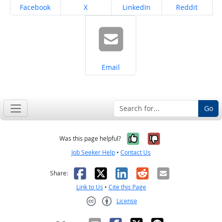
Share on
Share on
Share on
Share on
Facebook
X
LinkedIn
Reddit
Share on
Email
Go
Yes, it was help
No, it was n
Was this page helpful?
Job Seeker Help
•
Contact Us
Facebook
X
LinkedIn
Reddit
Email
Share:
Link to Us
•
Cite this Page
License
Creative Commons CC-BY