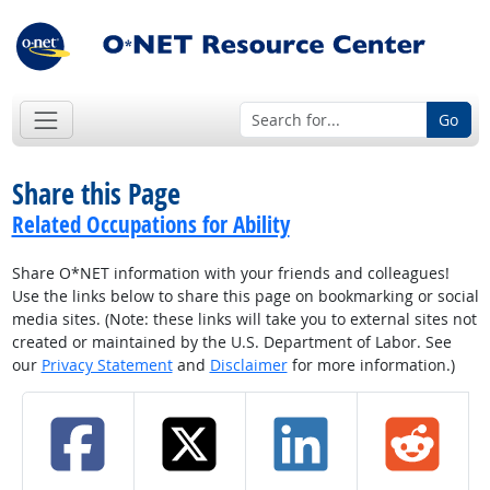
Go
Share this Page
Related Occupations for Ability
Share O*NET information with your friends and colleagues!
Use the links below to share this page on bookmarking or social
media sites. (Note: these links will take you to external sites not
created or maintained by the U.S. Department of Labor. See
our
Privacy Statement
and
Disclaimer
for more information.)