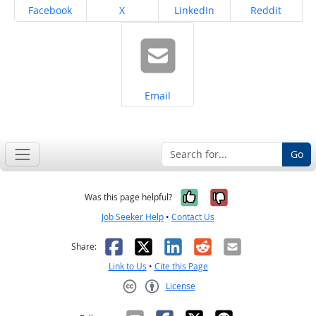
Share on
Share on
Share on
Share on
Facebook
X
LinkedIn
Reddit
Share on
Email
Go
Yes, it was help
No, it was n
Was this page helpful?
Job Seeker Help
•
Contact Us
Facebook
X
LinkedIn
Reddit
Email
Share:
Link to Us
•
Cite this Page
License
Creative Commons CC-BY