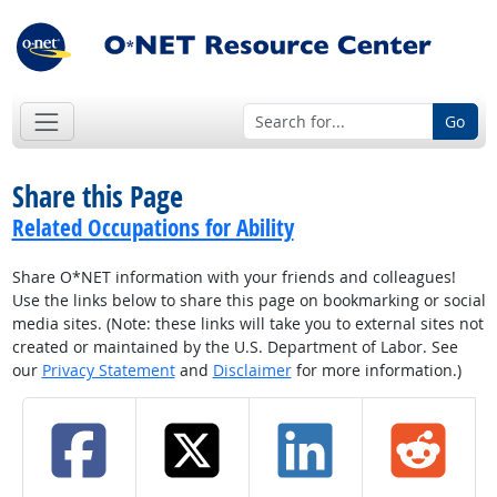
Go
Share this Page
Related Occupations for Ability
Share O*NET information with your friends and colleagues!
Use the links below to share this page on bookmarking or social
media sites. (Note: these links will take you to external sites not
created or maintained by the U.S. Department of Labor. See
our
Privacy Statement
and
Disclaimer
for more information.)