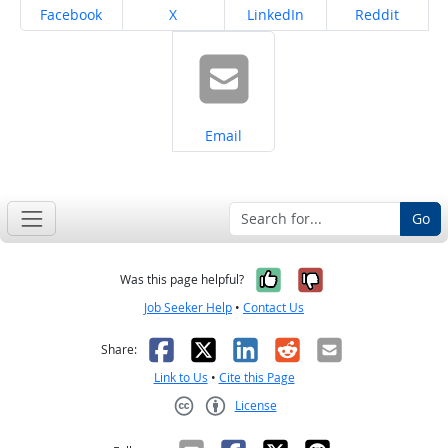
Share on
Share on
Share on
Share on
Facebook
X
LinkedIn
Reddit
Share on
Email
Go
Yes, it was help
No, it was n
Was this page helpful?
Job Seeker Help
•
Contact Us
Facebook
X
LinkedIn
Reddit
Email
Share:
Link to Us
•
Cite this Page
License
Creative Commons CC-BY