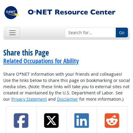
Go
Share this Page
Related Occupations for Ability
Share O*NET information with your friends and colleagues!
Use the links below to share this page on bookmarking or social
media sites. (Note: these links will take you to external sites not
created or maintained by the U.S. Department of Labor. See
our
Privacy Statement
and
Disclaimer
for more information.)