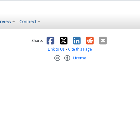
rview
Connect
s helpful
 was not helpful
Facebook
X
LinkedIn
Reddit
Email
Share:
Link to Us
•
Cite this Page
License
Creative Commons CC-BY