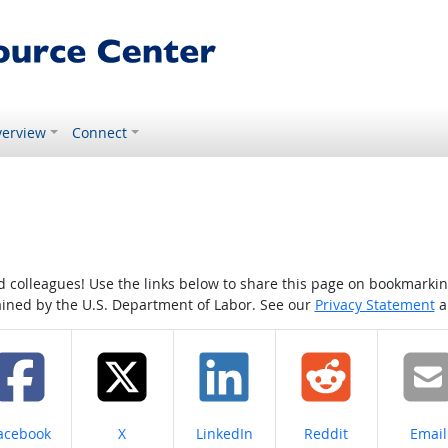
erview
Connect
colleagues! Use the links below to share this page on bookmarking o
tained by the U.S. Department of Labor. See our
Privacy Statement
a
hare on
Share on
Share on
Share on
Share
acebook
X
LinkedIn
Reddit
Email