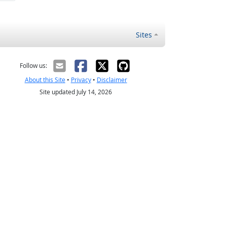
Sites
Follow us:
About this Site
•
Privacy
•
Disclaimer
Site updated July 14, 2026