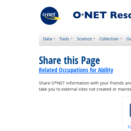
Data
Tools
Science
Collection
Ov
Share this Page
Related Occupations for Ability
Share O*NET information with your friends and 
take you to external sites not created or main
S
F