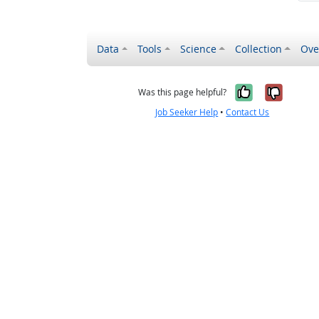
Data
Tools
Science
Collection
Ove
Yes, it wa
No, it
Was this page helpful?
Job Seeker Help
•
Contact Us