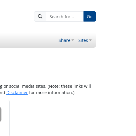
Go
Share
Sites
r social media sites. (Note: these links will
nd
Disclaimer
for more information.)
 on